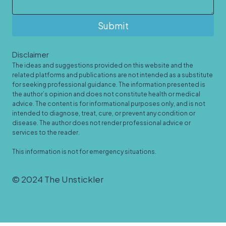
Submit
Disclaimer
The ideas and suggestions provided on this website and the
related platforms and publications are not intended as a substitute
for seeking professional guidance. The information presented is
the author’s opinion and does not constitute health or medical
advice. The content is for informational purposes only, and is not
intended to diagnose, treat, cure, or prevent any condition or
disease. The author does not render professional advice or
services to the reader.
This information is not for emergency situations.
© 2024 The Unstickler