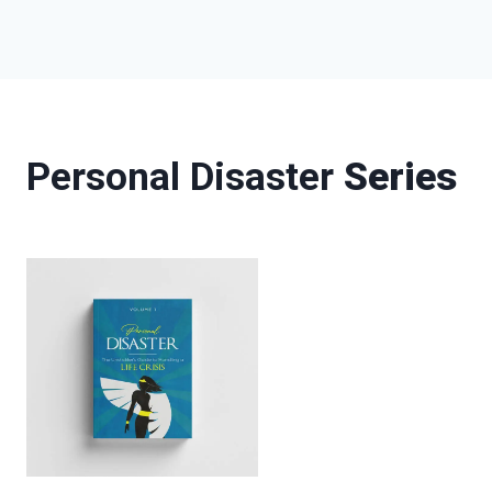
Personal Disaster
Series