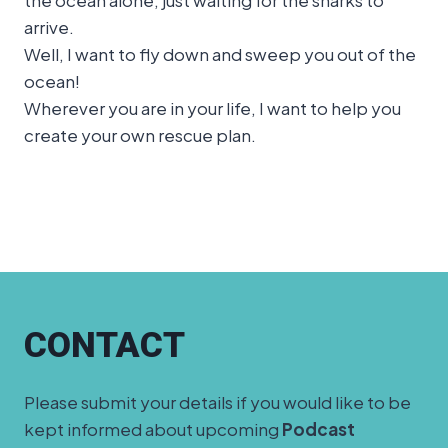
arrive.
Well, I want to fly down and sweep you out of the
ocean!
Wherever you are in your life, I want to help you
create your own rescue plan.
CONTACT
Please submit your details if you would like to be
kept informed about upcoming
Podcast