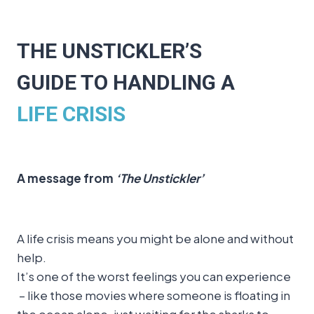
THE UNSTICKLER’S
GUIDE TO HANDLING A
LIFE CRISIS
A message from
‘The Unstickler’
A life crisis means you might be alone and without
help.
It’s one of the worst feelings you can experience
– like those movies where someone is floating in
the ocean alone, just waiting for the sharks to