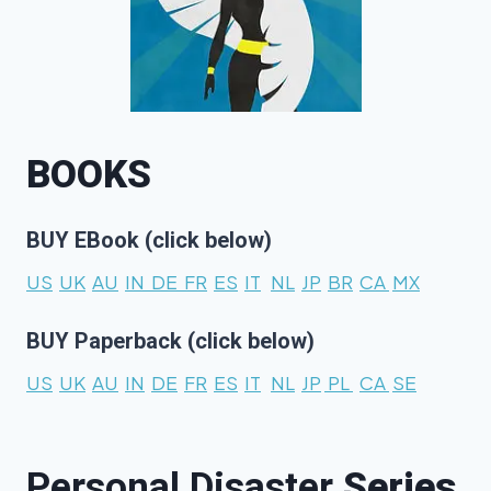
BOOKS
BUY EBook (click below)
US
UK
AU
IN
DE
FR
ES
IT
NL
JP
BR
CA
MX
BUY Paperback (click below)
US
UK
AU
IN
DE
FR
ES
IT
NL
JP
PL
CA
SE
Personal Disaster
Series