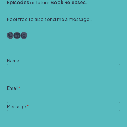
Episodes
or future
Book Releases.
.
Feel free to also send me a message..
Pinterest
LinkedIn
Instagram
Name
Email
*
Message
*