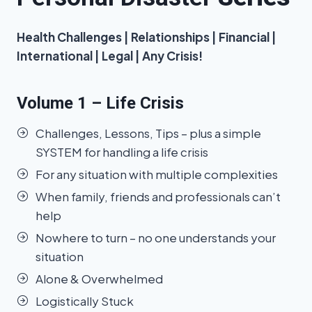
Health Challenges | Relationships | Financial |
International | Legal | Any Crisis!
Volume 1 – Life Crisis
Challenges, Lessons, Tips – plus a simple
SYSTEM for handling a life crisis
For any situation with multiple complexities
When family, friends and professionals can’t
help
Nowhere to turn – no one understands your
situation
Alone & Overwhelmed
Logistically Stuck